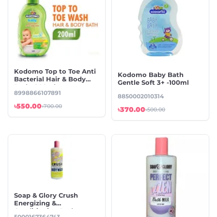
Kodomo Top to Toe Anti
Kodomo Baby Bath
Bacterial Hair & Body
Gentle Soft 3+ -100ml
Bath -200ml
8998866107891
8850002010314
৳550.00
৳700.00
৳370.00
৳500.00
Soap & Glory Crush
Energizing &
Conditioning Body
5000167364743