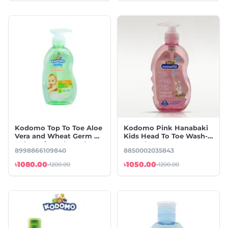
Kodomo Top To Toe Aloe
Kodomo Pink Hanabaki
Vera and Wheat Germ Oil
Kids Head To Toe Wash-
Baby Hair Body Bath-
400ml
8998866109840
8850002035843
400ml
৳1080.00
৳1050.00
৳1200.00
৳1200.00