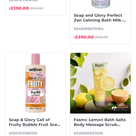
Wash-500ml
৳2390.00
৳2500.00
Soap and Glory Perfect
Zen Calming Bath Milk-
500ml
5045098679184
৳2390.00
৳2500.00
Soap & Glory Call of
Fasmc Lemon Bath Salts
Fruity Bubble Fruit Scent
Body Massage Scrub
Moisturizing Body Wash-
-380gm
5000167380156
6928001837026
500ml