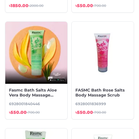
৳1850.00
৳550.00
৳2000.00
৳700.00
Fasmc Bath Salts Aloe
FASMC Bath Rose Salts
Vera Body Massage
Body Massage Scrub
Scrub -380g
6928001840446
6928001836999
৳550.00
৳550.00
৳700.00
৳700.00