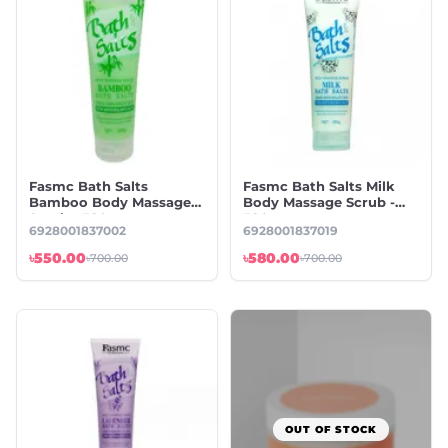
Fasmc Bath Salts
Fasmc Bath Salts Milk
Bamboo Body Massage
Body Massage Scrub -
Scrub - 380g
380g
6928001837002
6928001837019
৳550.00
৳580.00
৳700.00
৳700.00
OUT OF STOCK