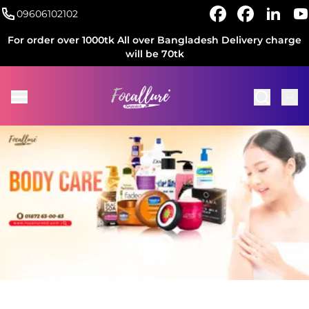
09606102102
For order over 1000tk All over Bangladesh Delivery charge
will be 70tk