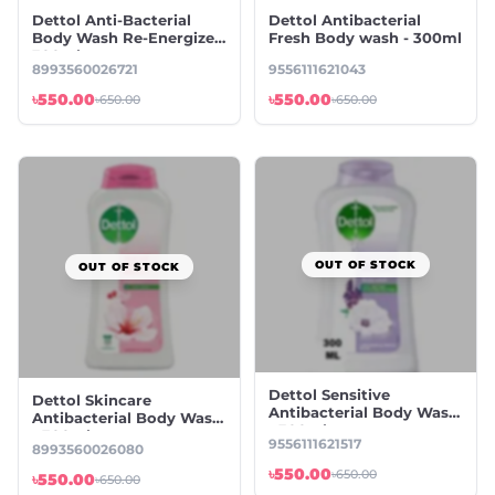
Dettol Anti-Bacterial
Dettol Antibacterial
Body Wash Re-Energize -
Fresh Body wash - 300ml
300ml
8993560026721
9556111621043
৳550.00
৳550.00
৳650.00
৳650.00
OUT OF STOCK
OUT OF STOCK
Dettol Sensitive
Dettol Skincare
Antibacterial Body Wash
Antibacterial Body Wash
- 300ml
- 300ml
9556111621517
8993560026080
৳550.00
৳650.00
৳550.00
৳650.00