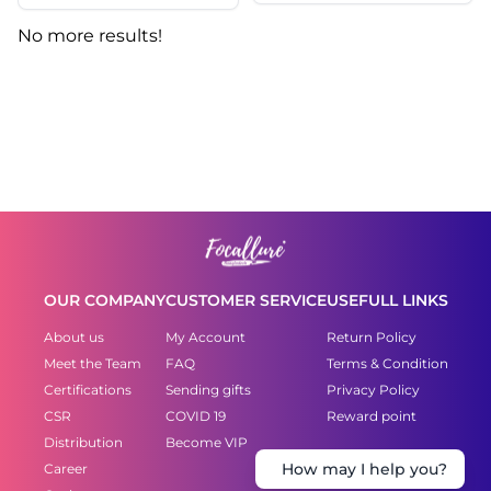
No more results!
OUR COMPANY
CUSTOMER SERVICE
USEFULL LINKS
About us
My Account
Return Policy
Meet the Team
FAQ
Terms & Condition
Certifications
Sending gifts
Privacy Policy
CSR
COVID 19
Reward point
Distribution
Become VIP
Career
How may I help you?