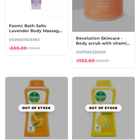
Fasmc Bath Salts
Lavender Body Massage
Scrub - 380g
Revolution Skincare -
6928001836982
Body scrub with vitamin
৳550.00
C (GLOW)
৳700.00
5057566328326
৳1150.00
৳1260.00
OUT OF STOCK
OUT OF STOCK