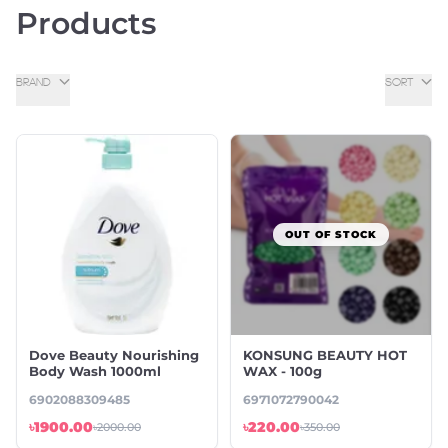
Products
BRAND
SORT
OUT OF STOCK
Dove Beauty Nourishing
KONSUNG BEAUTY HOT
Body Wash 1000ml
WAX - 100g
6902088309485
6971072790042
৳1900.00
৳220.00
৳2000.00
৳350.00