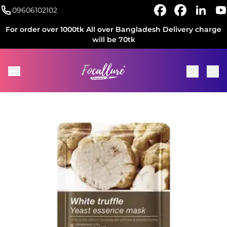
09606102102
For order over 1000tk All over Bangladesh Delivery charge
will be 70tk