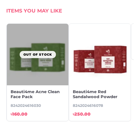
ITEMS YOU MAY LIKE
OUT OF STOCK
Beauti4me Acne Clean
Beauti4me Red
Be
Face Pack
Sandalwood Powder
Tr
8242024616030
8242024616078
82
৳160.00
৳250.00
৳1