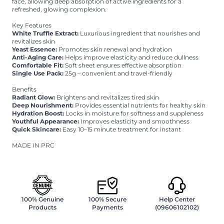
face, allowing deep absorption of active ingredients for a
refreshed, glowing complexion.
Key Features
White Truffle Extract:
Luxurious ingredient that nourishes and
revitalizes skin
Yeast Essence:
Promotes skin renewal and hydration
Anti-Aging Care:
Helps improve elasticity and reduce dullness
Comfortable Fit:
Soft sheet ensures effective absorption
Single Use Pack:
25g – convenient and travel-friendly
Benefits
Radiant Glow:
Brightens and revitalizes tired skin
Deep Nourishment:
Provides essential nutrients for healthy skin
Hydration Boost:
Locks in moisture for softness and suppleness
Youthful Appearance:
Improves elasticity and smoothness
Quick Skincare:
Easy 10–15 minute treatment for instant
MADE IN PRC
100% Genuine
100% Secure
Help Center
Products
Payments
(09606102102)