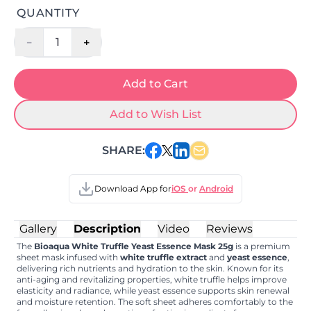
QUANTITY
-
+
1
Add to Cart
Add to Wish List
SHARE:
Download App for
iOS
or
Android
Gallery
Description
Video
Reviews
The
Bioaqua White Truffle Yeast Essence Mask 25g
is a premium
sheet mask infused with
white truffle extract
and
yeast essence
,
delivering rich nutrients and hydration to the skin. Known for its
anti-aging and revitalizing properties, white truffle helps improve
elasticity and radiance, while yeast essence supports skin renewal
and moisture retention. The soft sheet adheres comfortably to the