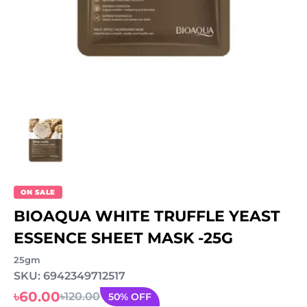
ON SALE
BIOAQUA WHITE TRUFFLE YEAST
ESSENCE SHEET MASK -25G
25gm
SKU: 6942349712517
৳60.00
৳120.00
50% OFF