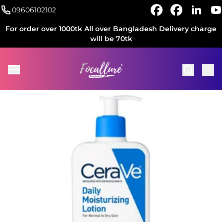
09606102102
For order over 1000tk All over Bangladesh Delivery charge
will be 70tk