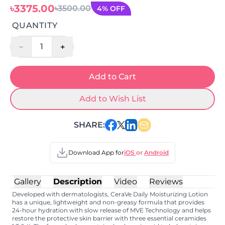
৳3375.00
৳3500.00
4% OFF
QUANTITY
-
+
1
Add to Cart
Add to Wish List
SHARE:
Download App for
iOS
or
Android
Gallery
Description
Video
Reviews
Developed with dermatologists, CeraVe Daily Moisturizing Lotion
has a unique, lightweight and non-greasy formula that provides
24-hour hydration with slow release of MVE Technology and helps
restore the protective skin barrier with three essential ceramides