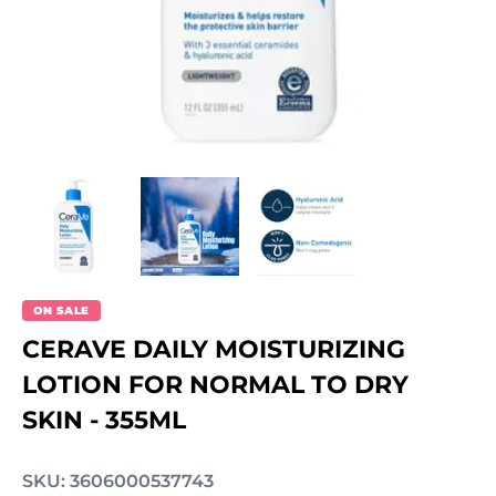
ON SALE
CERAVE DAILY MOISTURIZING
LOTION FOR NORMAL TO DRY
SKIN - 355ML
SKU: 3606000537743