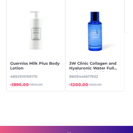
Guerniss Milk Plus Body
3W Clinic Collagen and
En
Lotion
Hyaluronic Water Full
Sa
Lotion for All Skin Types
Lo
4892310199170
8809445617932
88
A,
2
৳1890.00
৳1200.00
৳7
৳1890.00
৳1500.00