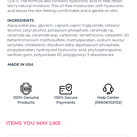
1,3,6-II. The formula also contains hyaluronic acid to help retain
skin’s natural moisture. This oil-free moisturizer with hyaluronic
acid leaves the skin feeling comfortable and is gentle on skin.
INGREDIENTS
Aqua,water,eau, glycerin, caprylic,capric triglyceride, cetearyl
alcohol, cetyl alcohol, potassium phosphate, ceramide np,
ceramide ap, ceramide eop, carbomer, dimethicone, ceteareth-20,
behentrimonium methosulfate, methylparaben, sodium lauroyl
lactylate, cholesterol, disodium edta, dipotassium phosphate,
propylparaben, hydrolyzed hyaluronic acid, phytosphingosine,
xanthan gum, polysorbate 20, polyglyceryl-3 diisostearate
MADE IN USA
100% Genuine
100% Secure
Help Center
Products
Payments
(09606102102)
ITEMS YOU MAY LIKE