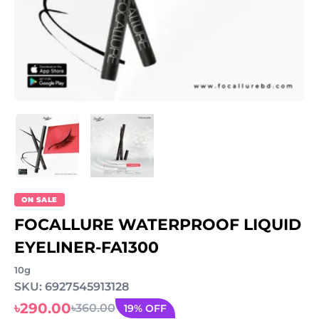
ON SALE
FOCALLURE WATERPROOF LIQUID
EYELINER-FA1300
10g
SKU: 6927545913128
৳290.00
৳360.00
19% OFF