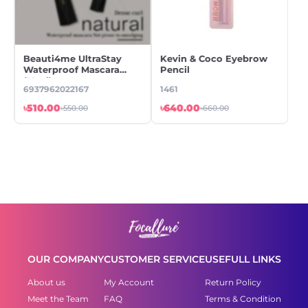
Beauti4me UltraStay
Kevin & Coco Eyebrow
Ke
Waterproof Mascara
Pencil
Ey
(10ml)
Ey
6937962022167
1461
14
৳510.00
৳640.00
৳6
৳550.00
৳660.00
OUR COMPANY
CUSTOMER SERVICE
USEFULL LINKS
About us
My Account
Return Policy
Meet the Team
FAQ
Terms & Condition