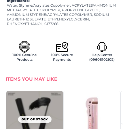
Ingredients:
Water, Styrene/Acrylates Copolymer, ACRYLATES/AMMONIUM
METHACRYLATE COPOLYMER, PROPYLENE GLYCOL,
AMMONIUM STYRENE/ACRYLATES COPOLYMER, SODIUM
LAURETH-12 SULFATE, ETHYLHEXYLGLYCERIN,
PHENOXYETHANOL, CI77266.
100% Genuine
100% Secure
Help Center
Products
Payments
(09606102102)
ITEMS YOU MAY LIKE
OUT OF STOCK