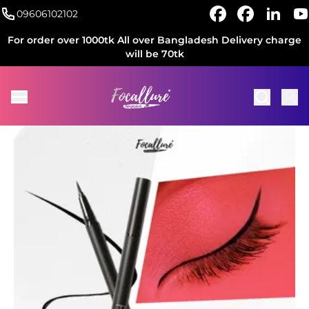
09606102102
For order over 1000tk All over Bangladesh Delivery charge
will be 70tk