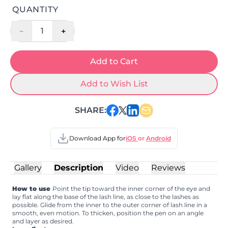
QUANTITY
-
+
1
Add to Cart
Add to Wish List
SHARE:
Download App for
iOS
or
Android
Gallery
Description
Video
Reviews
How to use
Point the tip toward the inner corner of the eye and
lay flat along the base of the lash line, as close to the lashes as
possible. Glide from the inner to the outer corner of lash line in a
smooth, even motion. To thicken, position the pen on an angle
and layer as desired.