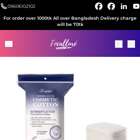
09606102102
For order over 1000tk All over Bangladesh Delivery charge
will be 70tk