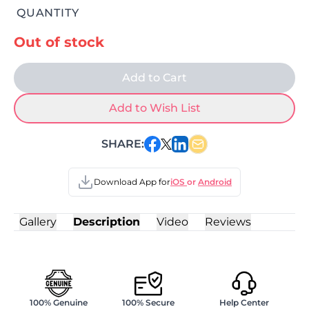
QUANTITY
Out of stock
Add to Cart
Add to Wish List
SHARE:
Download App for
iOS
or
Android
Gallery
Description
Video
Reviews
100% Genuine
100% Secure
Help Center