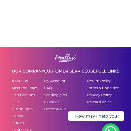
OUR COMPANY
CUSTOMER SERVICE
USEFULL LINKS
About us
My Account
Return Policy
Meet the Team
FAQ
Terms & Condition
Certifications
Sending gifts
Privacy Policy
CSR
COVID 19
Reward point
Distribution
Become VIP
Career
How may I help you?
Outlets
Contact Us