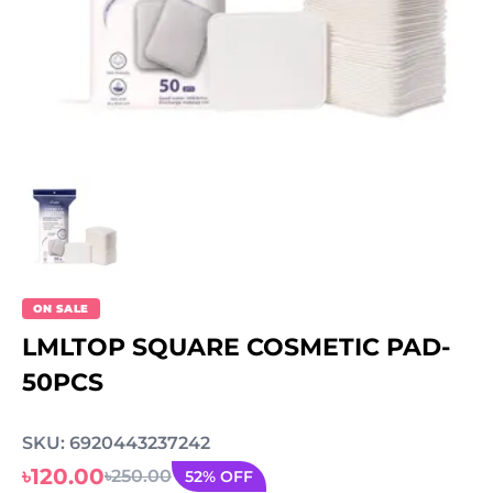
ON SALE
LMLTOP SQUARE COSMETIC PAD-
50PCS
SKU: 6920443237242
৳120.00
৳250.00
52% OFF