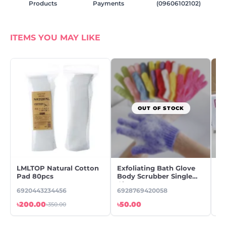
Products
Payments
(09606102102)
ITEMS YOU MAY LIKE
OUT OF STOCK
LMLTOP Natural Cotton
Exfoliating Bath Glove
B
Pad 80pcs
Body Scrubber Single
Di
Glove
ST
6920443234456
6928769420058
WA
৳200.00
৳50.00
৳1
৳350.00