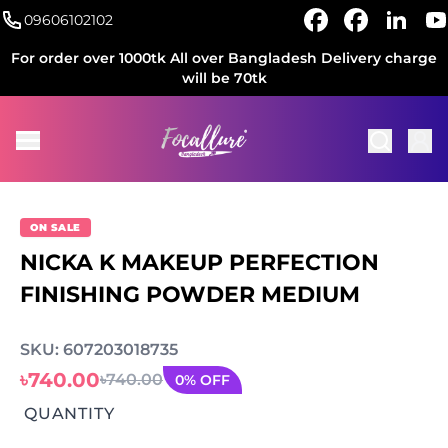
09606102102
For order over 1000tk All over Bangladesh Delivery charge
will be 70tk
ON SALE
NICKA K MAKEUP PERFECTION
FINISHING POWDER MEDIUM
SKU: 607203018735
৳740.00
৳740.00
0% OFF
QUANTITY