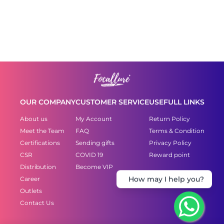
OUR COMPANY
CUSTOMER SERVICE
USEFULL LINKS
About us
My Account
Return Policy
Meet the Team
FAQ
Terms & Condition
Certifications
Sending gifts
Privacy Policy
CSR
COVID 19
Reward point
Distribution
Become VIP
How may I help you?
Career
Outlets
Contact Us