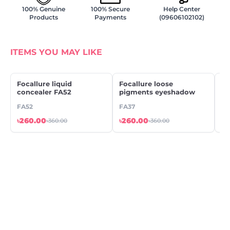
100% Genuine
100% Secure
Help Center
Products
Payments
(09606102102)
ITEMS YOU MAY LIKE
Focallure liquid
Focallure loose
IM
concealer FA52
pigments eyeshadow
LI
FA52
FA37
LP
৳260.00
৳260.00
৳2
৳360.00
৳360.00