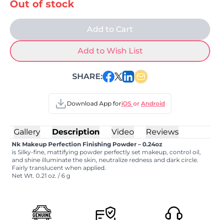
Out of stock
Add to Cart
Add to Wish List
SHARE:
Download App for
iOS
or
Android
Gallery
Description
Video
Reviews
Nk Makeup Perfection Finishing Powder – 0.24oz
is Silky-fine, mattifying powder perfectly set makeup, control oil,
and shine illuminate the skin, neutralize redness and dark circle.
Fairly translucent when applied.
Net Wt. 0.21 oz. / 6 g