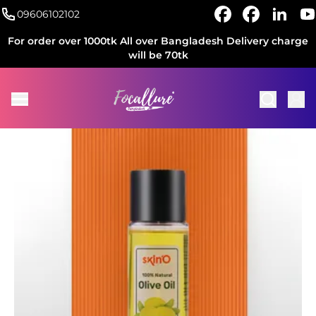
09606102102
For order over 1000tk All over Bangladesh Delivery charge
will be 70tk