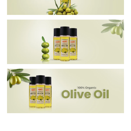
Discover the essence of natural beauty with Skin'O 100% Natural
Olive Oil. Enriched with vitamins A, E, and antioxidants, this pure
olive oil offers a rejuvenating touch for smooth, wrinkle-free skin.