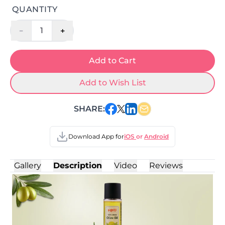
QUANTITY
-
+
1
Add to Cart
Add to Wish List
SHARE:
Download App for
iOS
or
Android
Gallery
Description
Video
Reviews