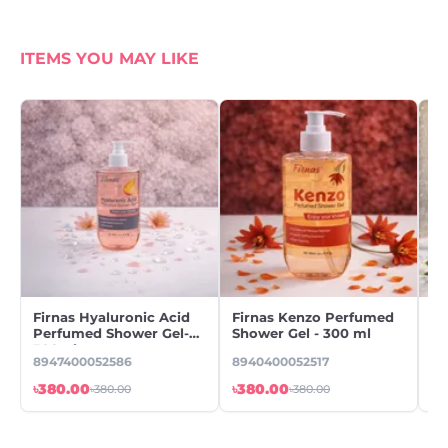
ITEMS YOU MAY LIKE
Firnas Hyaluronic Acid
Firnas Kenzo Perfumed
Fi
Perfumed Shower Gel-
Shower Gel - 300 ml
Pe
300ml
30
8947400052586
8940400052517
89
৳380.00
৳380.00
৳3
৳380.00
৳380.00