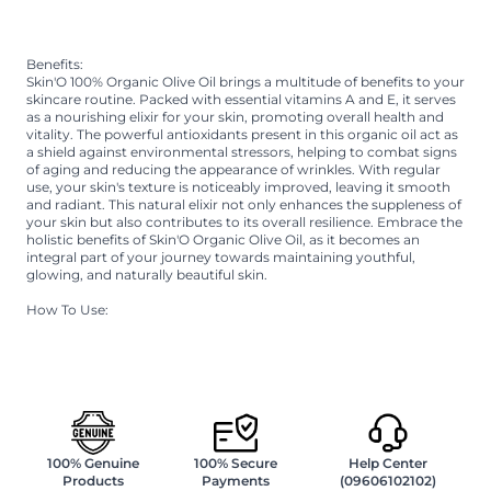
Immerse yourself in the goodness of organic care, promoting
suppleness and embracing the vitality of your skin.
Benefits:
Skin'O 100% Organic Olive Oil brings a multitude of benefits to your
skincare routine. Packed with essential vitamins A and E, it serves
as a nourishing elixir for your skin, promoting overall health and
vitality. The powerful antioxidants present in this organic oil act as
a shield against environmental stressors, helping to combat signs
of aging and reducing the appearance of wrinkles. With regular
use, your skin's texture is noticeably improved, leaving it smooth
and radiant. This natural elixir not only enhances the suppleness of
your skin but also contributes to its overall resilience. Embrace the
holistic benefits of Skin'O Organic Olive Oil, as it becomes an
integral part of your journey towards maintaining youthful,
glowing, and naturally beautiful skin.
How To Use:
Take an appropriate amount of oil on hand, and use on hair or
skin. Olive oil can be used in both winter and summer seasons.
100% Genuine
100% Secure
Help Center
Products
Payments
(09606102102)