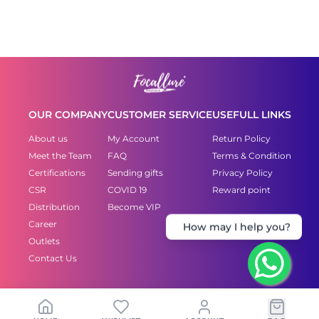
OUR COMPANY
CUSTOMER SERVICE
USEFULL LINKS
About us
My Account
Return Policy
Meet the Team
FAQ
Terms & Condition
Certifications
Sending gifts
Privacy Policy
CSR
COVID 19
Reward point
Distribution
Become VIP
Career
How may I help you?
Outlets
Contact Us
Copyright © 2021 FOCALLURE.-All rights reserved