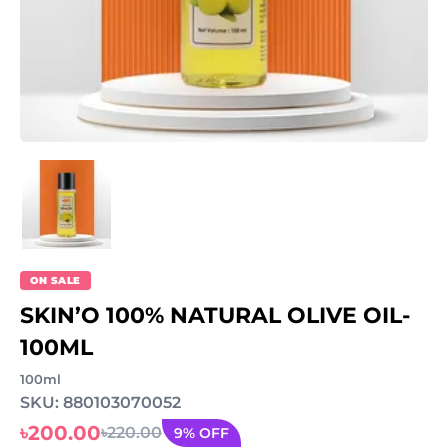
ON SALE
SKIN’O 100% NATURAL OLIVE OIL-
100ML
100ml
SKU: 880103070052
৳200.00
৳220.00
9% OFF